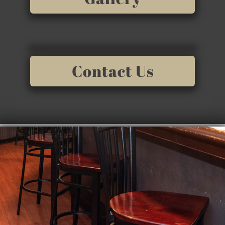
Contact Us