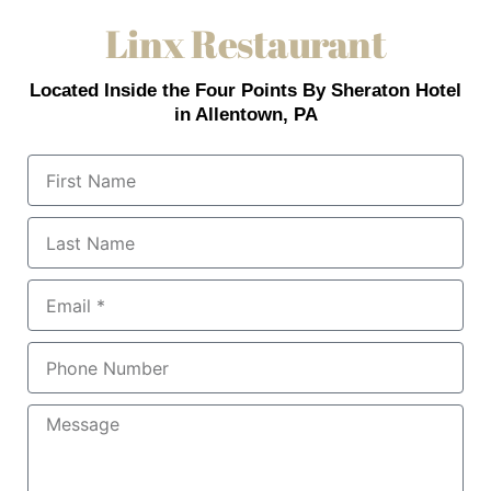
Linx Restaurant
Located Inside the Four Points By Sheraton Hotel
in Allentown, PA