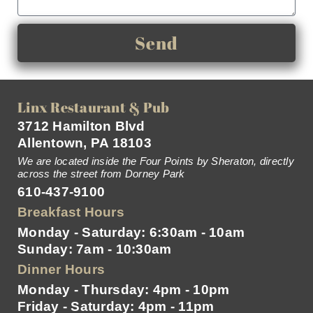
Send
Linx Restaurant & Pub
3712 Hamilton Blvd
Allentown, PA 18103
We are located inside the Four Points by Sheraton, directly
across the street from Dorney Park
610-437-9100
Breakfast Hours
Monday - Saturday: 6:30am - 10am
Sunday: 7am - 10:30am
Dinner Hours
Monday - Thursday: 4pm - 10pm
Friday - Saturday: 4pm - 11pm