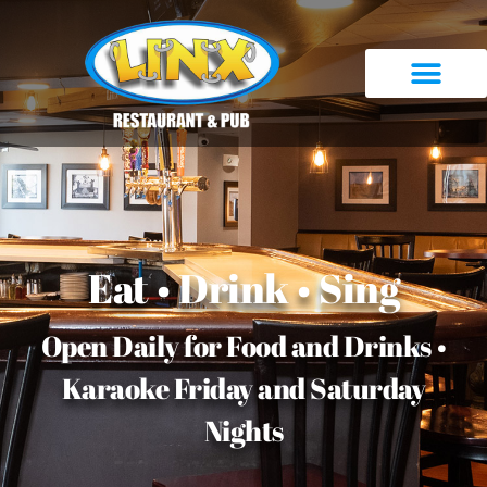
Eat • Drink • Sing
Open Daily for Food and Drinks •
Karaoke Friday and Saturday
Nights