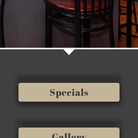
Specials
Gallery