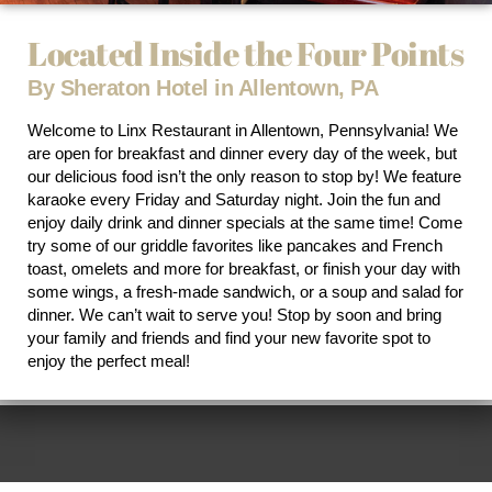
Located Inside the Four Points
By Sheraton Hotel in Allentown, PA
Welcome to Linx Restaurant in Allentown, Pennsylvania! We
are open for breakfast and dinner every day of the week, but
our delicious food isn’t the only reason to stop by! We feature
karaoke every Friday and Saturday night. Join the fun and
enjoy daily drink and dinner specials at the same time! Come
try some of our griddle favorites like pancakes and French
toast, omelets and more for breakfast, or finish your day with
some wings, a fresh-made sandwich, or a soup and salad for
dinner. We can’t wait to serve you! Stop by soon and bring
your family and friends and find your new favorite spot to
enjoy the perfect meal!