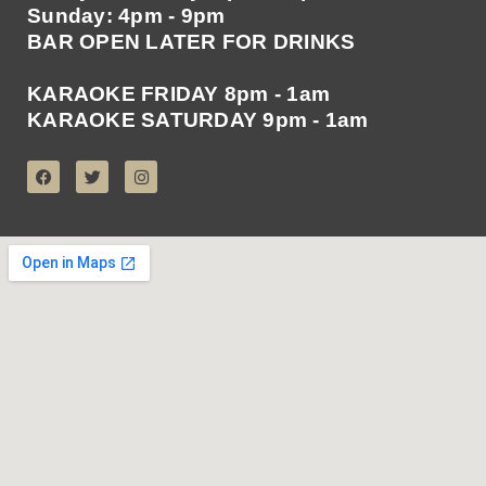
Sunday: 4pm - 9pm
BAR OPEN LATER FOR DRINKS
KARAOKE FRIDAY 8pm - 1am
KARAOKE SATURDAY 9pm - 1am